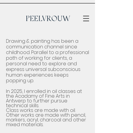
Drawing & painting has been a
communication channel since
childhood. ​Parallel to a professional
path of working for clients, a
personal need to explore and
express universal subconscious
human experiences keeps
popping up.
​In 2025, I enrolled in oil classes at
the Acadamy of Fine Arts in
Antwerp to further pursue
technical skills.
Class works are made with oil.
Other works are made with pencil,
markers, acryl, charcoal and other
mixed materials.