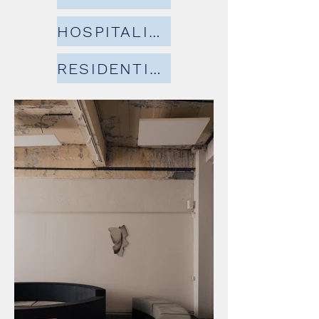
HOSPITALITY
RESIDENTIAL