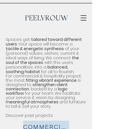
Spaces get
tailored toward different
users
. Your space will become a
tactile & energetic synthesis
of your
(personal) values, wi
shes, current &
ideal ways of living.
We connect
the
soul of the spaces
with the users
personalities, into a
balanced,
soothing habitat
for all to flourish.
For commercial & hospitality project,
the most
fitting
vibrant
experience
is
designed to
strengthen client
connection
, backed by a
logic
workflow
for your team. We facilitate
your service & vision by designing
meaningful atmospheres
and
furniture
to tell & sell your story.
Discover past projects:
COMMERCIAL