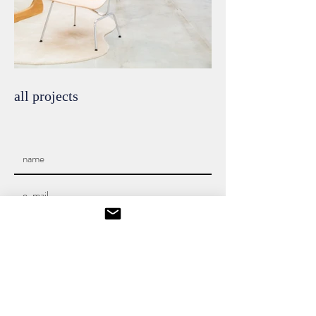
all projects
SEND