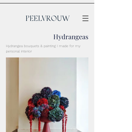
Hydrangeas
Hydrangea bouquets & painting I made for my
personal interior