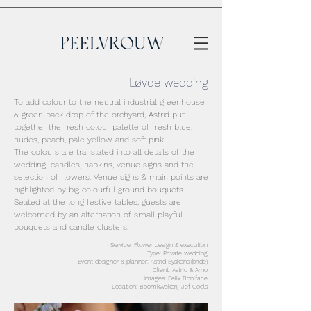
Løvde wedding
To add colour to the neutral industrial greenhouse
& green back drop of the orchyard, Astrid put
together the fresh colour palette of fresh blue,
nudes, peach, pale yellow and soft pink.
The colours are translated into all details of the
wedding; candles, napkins, venue signs and the
selection of flowers. Venue signs & main points are
highlighted by big colourful ground bouquets.
Seated at the long festive tables, guests are
welcomed by an alternation of small playful
bouquets and candle clusters.
Service: Flower design & execution
Type: Private wedding
Event designer & planner: Astrid Eyskens
(bride)
Client: Astrid & Arno
Images: Felix Boniface
Location: Boomkwekerij Jef Cools