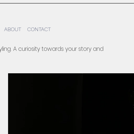
ABOUT
CONTACT
yling.​ A curiosity towards your story and