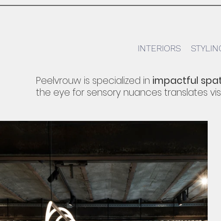
INTERIORS
STYLIN
Peelvrouw is specialized in
impactful spat
the eye for sensory nuances translates
vis