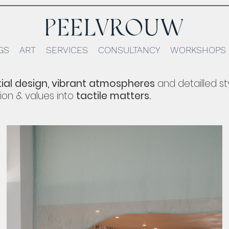
GS
ART
SERVICES
CONSULTANCY
WORKSHOPS
ial design,
vibrant atmospheres
and detailled st
ion &
values
into
tactile matters.